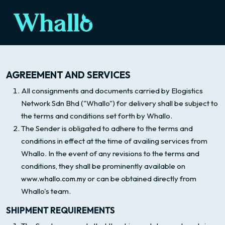
AGREEMENT AND SERVICES
All consignments and documents carried by Elogistics
Network Sdn Bhd ("Whallo") for delivery shall be subject to
the terms and conditions set forth by Whallo.
The Sender is obligated to adhere to the terms and
conditions in effect at the time of availing services from
Whallo. In the event of any revisions to the terms and
conditions, they shall be prominently available on
or can be obtained directly from
www.whallo.com.my
Whallo's team.
SHIPMENT REQUIREMENTS