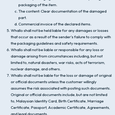
packaging of the item.
The content: Clear documentation of the damaged
part.
Commercial invoice of the declared items.
Whallo shall not be held liable for any damages or losses
that occur as a result of the sender's failure to comply with
the packaging guidelines and safety requirements.
Whallo shall not be liable or responsible for any loss or
damage arising from circumstances including, but not
limited to, natural disasters, war risks, acts of terrorism,
nuclear damage, and others.
Whallo shall not be liable for the loss or damage of original
or official documents unless the customer willingly
assumes the risk associated with posting such documents.
Original or official documents include, but are not limited
to, Malaysian Identity Card, Birth Certificate, Marriage
Certificate, Passport, Academic Certificate, Agreements,
and legal documents.