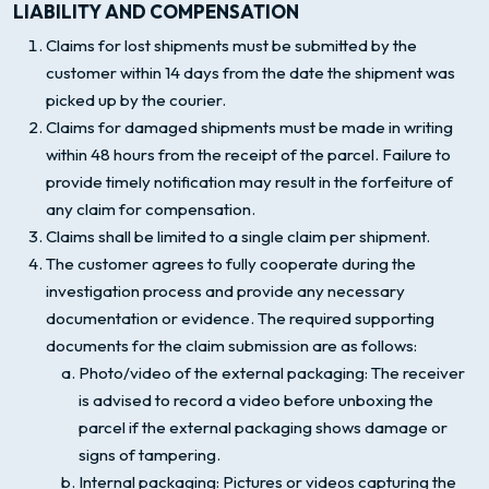
LIABILITY AND COMPENSATION
Claims for lost shipments must be submitted by the
customer within 14 days from the date the shipment was
picked up by the courier.
Claims for damaged shipments must be made in writing
within 48 hours from the receipt of the parcel. Failure to
provide timely notification may result in the forfeiture of
any claim for compensation.
Claims shall be limited to a single claim per shipment.
The customer agrees to fully cooperate during the
investigation process and provide any necessary
documentation or evidence. The required supporting
documents for the claim submission are as follows:
Photo/video of the external packaging: The receiver
is advised to record a video before unboxing the
parcel if the external packaging shows damage or
signs of tampering.
Internal packaging: Pictures or videos capturing the