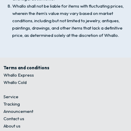
Whallo shall not be liable for items with fluctuating prices,
wherein the item's value may vary based on market
conditions, including but not limited to jewelry, antiques,
paintings, drawings, and other items that lack a definitive
price, as determined solely at the discretion of Whallo.
Terms and conditions
Whallo Express
Whallo Cold
Service
Tracking
Announcement
Contact us
About us