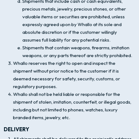
Shipments that include cash or cash equivalents,
precious metals, jewelry, precious stones, or other
valuable items or securities are prohibited, unless
expressly agreed upon by Whallo at its sole and
absolute discretion or if the customer willingly
assumes full liability for any potential risks.
Shipments that contain weapons, firearms, imitation
weapons, or any parts thereof are strictly prohibited.
Whallo reserves the right to open and inspect the
shipment without prior notice to the customer if it is
deemed necessary for safety, security, customs, or
regulatory purposes.
Whallo shall not be held liable or responsible for the
shipment of stolen, imitation, counterfeit, or illegal goods,
including but not limited to phones, watches, luxury
branded items, jewelry, etc.
DELIVERY
All shipments shall be delivered to the recipient’s address