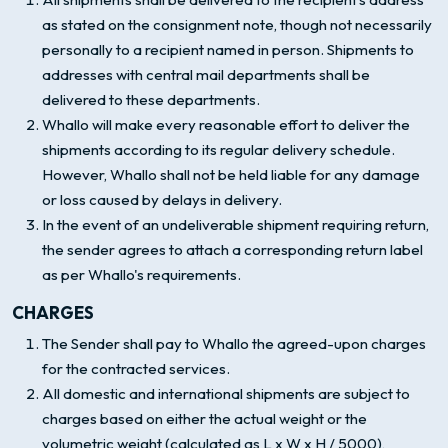
as stated on the consignment note, though not necessarily
personally to a recipient named in person. Shipments to
addresses with central mail departments shall be
delivered to these departments.
Whallo will make every reasonable effort to deliver the
shipments according to its regular delivery schedule.
However, Whallo shall not be held liable for any damage
or loss caused by delays in delivery.
In the event of an undeliverable shipment requiring return,
the sender agrees to attach a corresponding return label
as per Whallo's requirements.
CHARGES
The Sender shall pay to Whallo the agreed-upon charges
for the contracted services.
All domestic and international shipments are subject to
charges based on either the actual weight or the
volumetric weight (calculated as L x W x H / 5000),