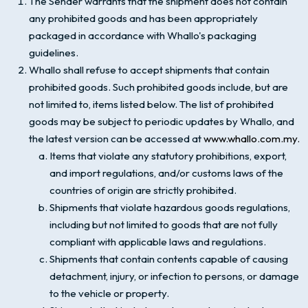
The Sender warrants that the shipment does not contain
any prohibited goods and has been appropriately
packaged in accordance with Whallo's packaging
guidelines.
Whallo shall refuse to accept shipments that contain
prohibited goods. Such prohibited goods include, but are
not limited to, items listed below. The list of prohibited
goods may be subject to periodic updates by Whallo, and
the latest version can be accessed at
www.whallo.com.my.
Items that violate any statutory prohibitions, export,
and import regulations, and/or customs laws of the
countries of origin are strictly prohibited.
Shipments that violate hazardous goods regulations,
including but not limited to goods that are not fully
compliant with applicable laws and regulations.
Shipments that contain contents capable of causing
detachment, injury, or infection to persons, or damage
to the vehicle or property.