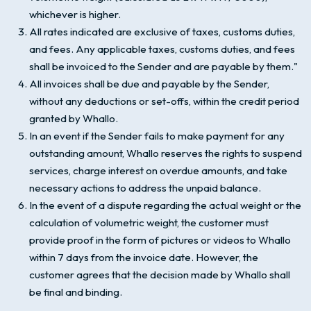
whichever is higher.
All rates indicated are exclusive of taxes, customs duties,
and fees. Any applicable taxes, customs duties, and fees
shall be invoiced to the Sender and are payable by them."
All invoices shall be due and payable by the Sender,
without any deductions or set-offs, within the credit period
granted by Whallo.
In an event if the Sender fails to make payment for any
outstanding amount, Whallo reserves the rights to suspend
services, charge interest on overdue amounts, and take
necessary actions to address the unpaid balance.
In the event of a dispute regarding the actual weight or the
calculation of volumetric weight, the customer must
provide proof in the form of pictures or videos to Whallo
within 7 days from the invoice date. However, the
customer agrees that the decision made by Whallo shall
be final and binding.