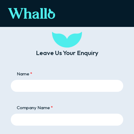
Leave Us Your Enquiry
Name
Company Name