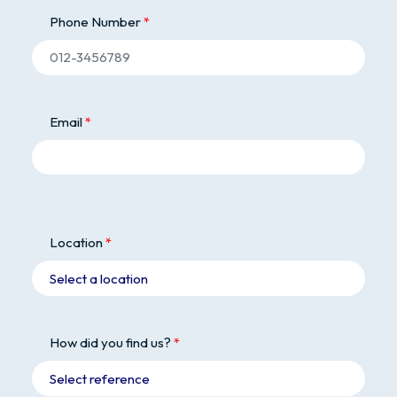
Phone Number
Email
Location
How did you find us?