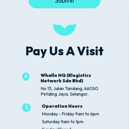
Submit
Pay Us A Visit
Whallo HQ (Elogistics
Network Sdn Bhd)
No 13, Jalan Tandang, 46050
Petaling Jaya, Selangor.
Operation Hours
Monday - Friday 9am to 6pm
Saturday 9am to 1pm