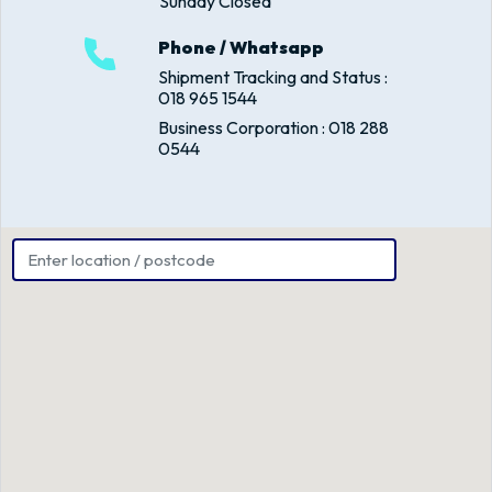
Sunday Closed
Phone / Whatsapp
Shipment Tracking and Status :
018 965 1544
Business Corporation : 018 288
0544