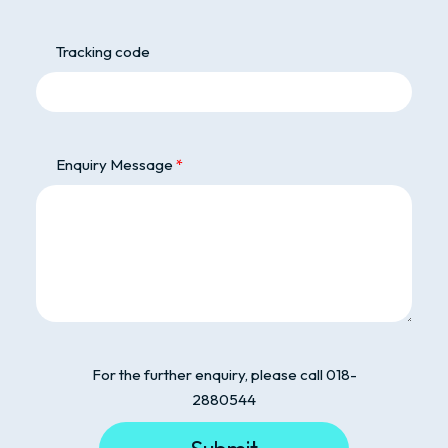
Tracking code
Enquiry Message
For the further enquiry, please call 018-
2880544