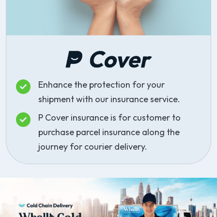
Enhance the protection for your
shipment with our insurance service.
P Cover insurance is for customer to
purchase parcel insurance along the
journey for courier delivery.