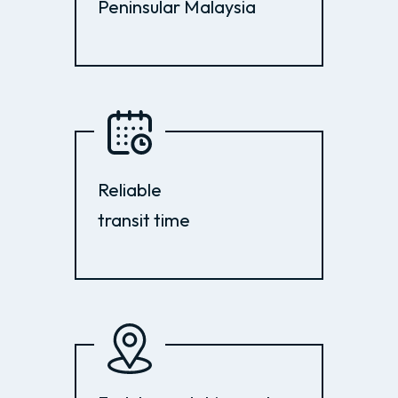
Peninsular Malaysia
Reliable
transit time