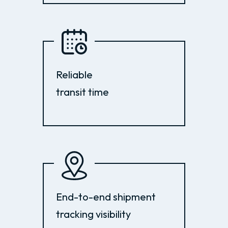
Reliable
transit time
End-to-end shipment
tracking visibility