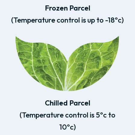
Frozen Parcel
(Temperature control is up to -18ºc)
Chilled Parcel
(Temperature control is 5ºc to
10ºc)