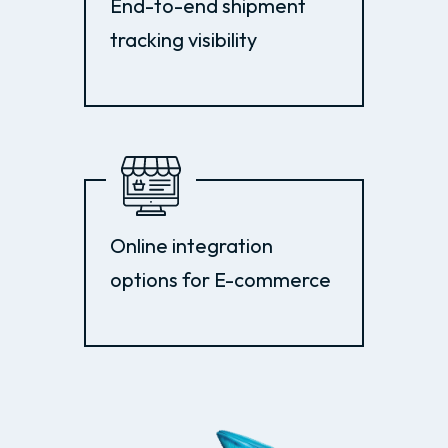
End-to-end shipment
tracking visibility
Online integration
options for E-commerce