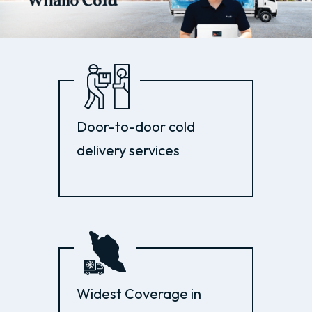
Door-to-door cold
delivery services
Widest Coverage in