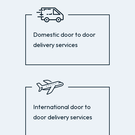
Domestic door to door
delivery services
International door to
door delivery services