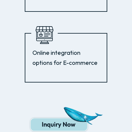
Online integration
options for E-commerce