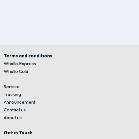
Terms and conditions
Whallo Express
Whallo Cold
Service
Tracking
Announcement
Contact us
About us
Get in Touch