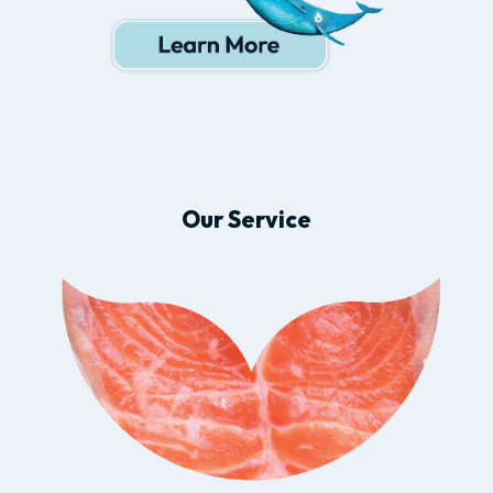
Our Service