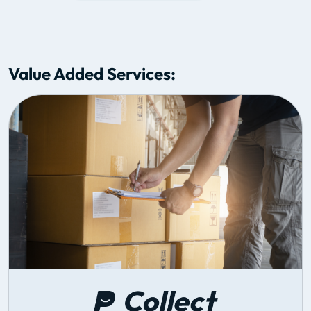
Value Added Services: