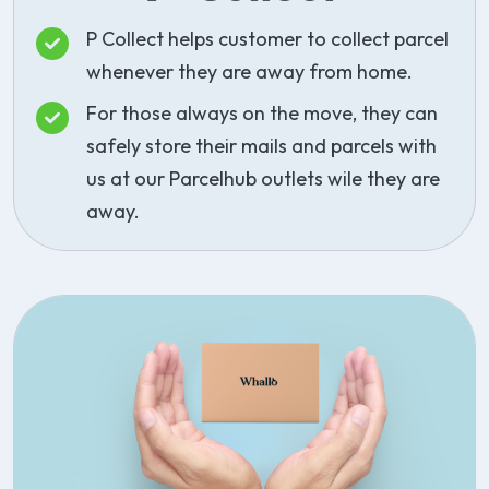
P Collect helps customer to collect parcel
whenever they are away from home.
For those always on the move, they can
safely store their mails and parcels with
us at our Parcelhub outlets wile they are
away.